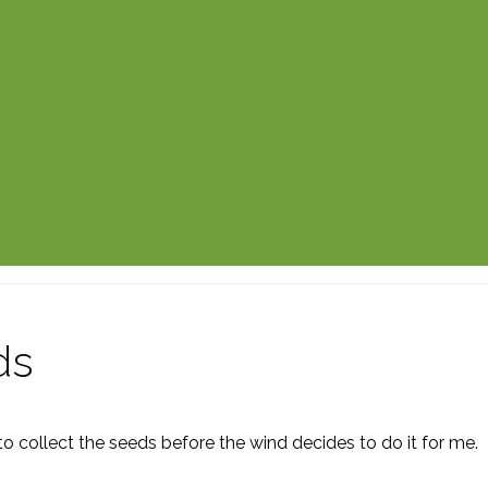
ds
 collect the seeds before the wind decides to do it for me.