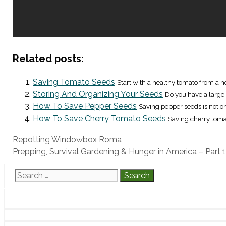
Related posts:
Saving Tomato Seeds
Start with a healthy tomato from a he
Storing And Organizing Your Seeds
Do you have a large c
How To Save Pepper Seeds
Saving pepper seeds is not on
How To Save Cherry Tomato Seeds
Saving cherry tomat
Repotting Windowbox Roma
Prepping, Survival Gardening & Hunger in America – Part 1
Search
for: