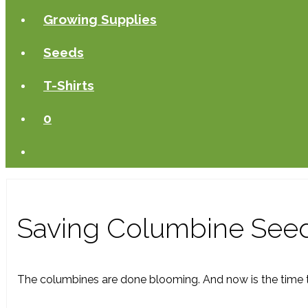
Growing Supplies
Seeds
T-Shirts
0
Saving Columbine See
The columbines are done blooming. And now is the time to