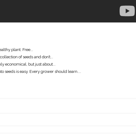
althy plant. Free...
ollection of seeds and don’t...
ly economical, but just about...
o seeds is easy. Every grower should learn....