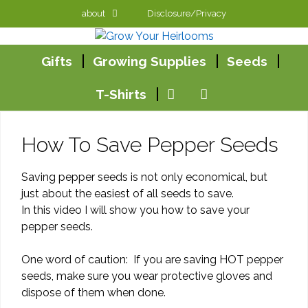
Skip
about
Disclosure/Privacy
to
content
Gifts
Growing Supplies
Seeds
T-Shirts
How To Save Pepper Seeds
Saving pepper seeds is not only economical, but
just about the easiest of all seeds to save.
In this video I will show you how to save your
pepper seeds.
One word of caution: If you are saving HOT pepper
seeds, make sure you wear protective gloves and
dispose of them when done.