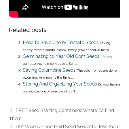
Related posts:
How To Save Cherry Tomato Seeds
Saving
cherry tomato seeds is easy. Every grower should learn....
Germinating 10 Year Old Corn Seeds
I found
some 10 year old corn seeds. So I...
Saving Columbine Seeds
The columbines are done
blooming. And now is the time...
Storing And Organizing Your Seeds
Do you have a
large collection of seeds and don’t...
FREE Seed Starting Containers: Where To Find
Them
DIY Make A Hand Held Seed Sower for less than