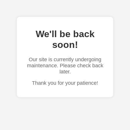
We'll be back
soon!
Our site is currently undergoing
maintenance. Please check back
later.
Thank you for your patience!