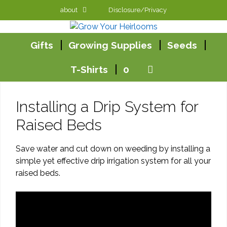
Skip
about
Disclosure/Privacy
to
content
Gifts
Growing Supplies
Seeds
T-Shirts
0
Installing a Drip System for
Raised Beds
Save water and cut down on weeding by installing a
simple yet effective drip irrigation system for all your
raised beds.