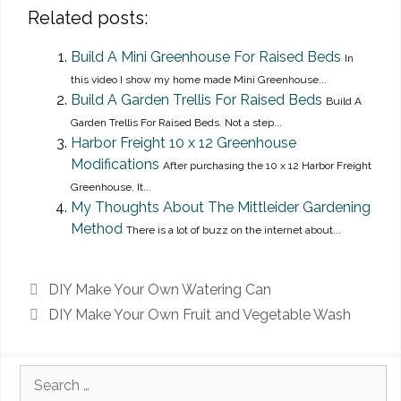
Related posts:
Build A Mini Greenhouse For Raised Beds
In
this video I show my home made Mini Greenhouse...
Build A Garden Trellis For Raised Beds
Build A
Garden Trellis For Raised Beds. Not a step...
Harbor Freight 10 x 12 Greenhouse
Modifications
After purchasing the 10 x 12 Harbor Freight
Greenhouse, It...
My Thoughts About The Mittleider Gardening
Method
There is a lot of buzz on the internet about...
DIY Make Your Own Watering Can
DIY Make Your Own Fruit and Vegetable Wash
Search
for: