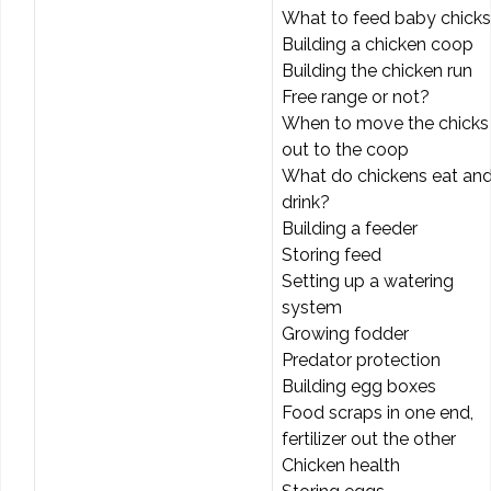
What to feed baby chicks
Building a chicken coop
Building the chicken run
Free range or not?
When to move the chicks
out to the coop
What do chickens eat an
drink?
Building a feeder
Storing feed
Setting up a watering
system
Growing fodder
Predator protection
Building egg boxes
Food scraps in one end,
fertilizer out the other
Chicken health