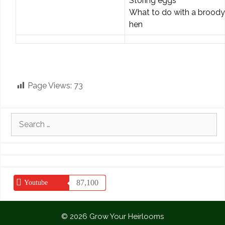
Storing eggs
What to do with a broody
hen
Page Views:
73
Search
for:
87,100
Youtube
© 2026 Grow Your Heirlooms