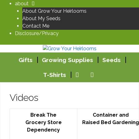
Skip
about
to
About Grow Your Heirlooms
content
About My Seeds
Contact Me
Disclosure/Privacy
Gifts
Growing Supplies
Seeds
T-Shirts
Videos
Break The
Container and
Grocery Store
Raised Bed Gardening
Dependency