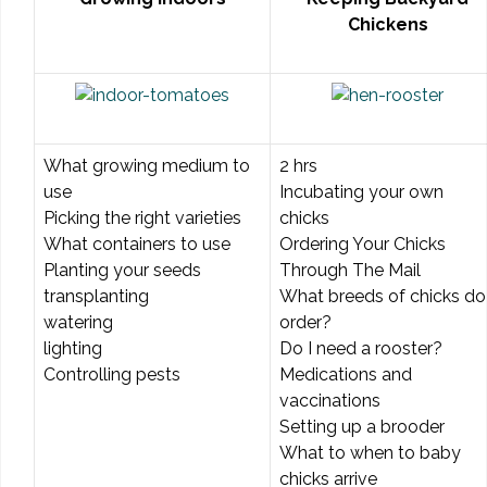
Chickens
What growing medium to
2 hrs
use
Incubating your own
Picking the right varieties
chicks
What containers to use
Ordering Your Chicks
Planting your seeds
Through The Mail
transplanting
What breeds of chicks do 
watering
order?
lighting
Do I need a rooster?
Controlling pests
Medications and
vaccinations
Setting up a brooder
What to when to baby
chicks arrive