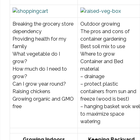
Breaking the grocery store
Outdoor growing
dependency
The pros and cons of
Providing health for my
container gardening
family
Best soil mix to use
What vegetable do I
Where to grow
grow?
Container and Bed
How much do I need to
material
grow?
– drainage
Can I grow year round?
– protect plastic
Raising chickens
containers from sun and
Growing organic and GMO
freeze (wood is best)
free
– hanging basket wok wel
to maximize space
watering
Growing Indoors
Keeping Backyard