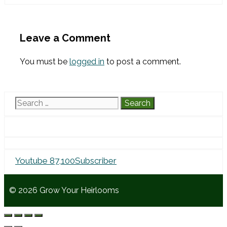
Leave a Comment
You must be
logged in
to post a comment.
Search
for:
Youtube
87,100
Subscriber
© 2026 Grow Your Heirlooms