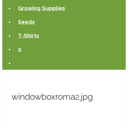
Growing Supplies
Seeds
T-Shirts
0
windowboxroma2.jpg