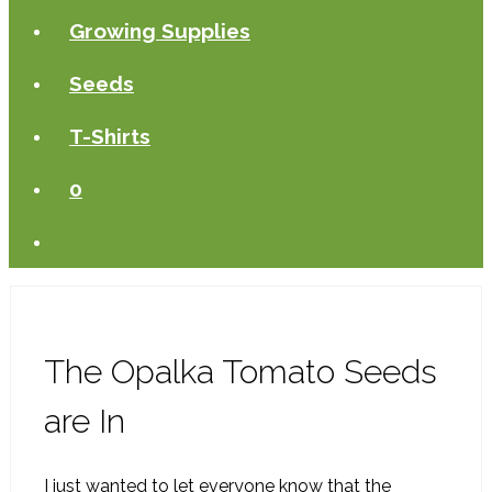
Growing Supplies
Seeds
T-Shirts
0
The Opalka Tomato Seeds
are In
I just wanted to let everyone know that the