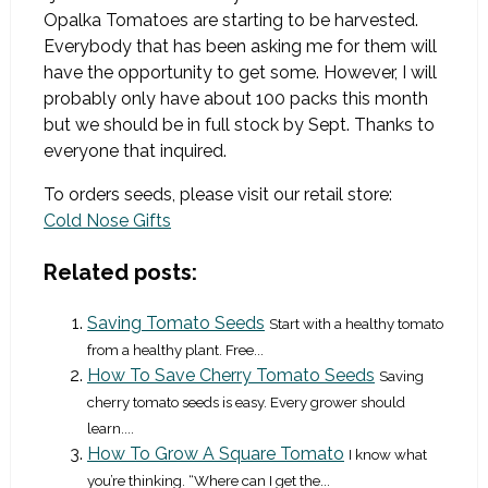
Opalka Tomatoes are starting to be harvested.
Everybody that has been asking me for them will
have the opportunity to get some. However, I will
probably only have about 100 packs this month
but we should be in full stock by Sept. Thanks to
everyone that inquired.
To orders seeds, please visit our retail store:
Cold Nose Gifts
Related posts:
Saving Tomato Seeds
Start with a healthy tomato
from a healthy plant. Free...
How To Save Cherry Tomato Seeds
Saving
cherry tomato seeds is easy. Every grower should
learn....
How To Grow A Square Tomato
I know what
you’re thinking. “Where can I get the...