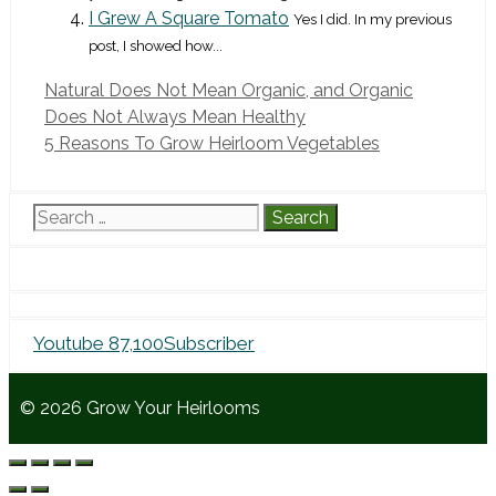
I Grew A Square Tomato
Yes I did. In my previous
post, I showed how...
Natural Does Not Mean Organic, and Organic
Does Not Always Mean Healthy
5 Reasons To Grow Heirloom Vegetables
Search
for:
Youtube
87,100
Subscriber
© 2026 Grow Your Heirlooms