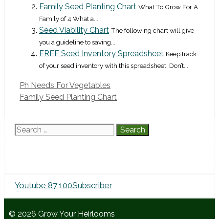
Family Seed Planting Chart
What To Grow For A
Family of 4 What a...
Seed Viability Chart
The following chart will give
you a guideline to saving...
FREE Seed Inventory Spreadsheet
Keep track
of your seed inventory with this spreadsheet. Don’t...
Ph Needs For Vegetables
Family Seed Planting Chart
Search
for:
Youtube
87,100
Subscriber
© 2026 Grow Your Heirlooms