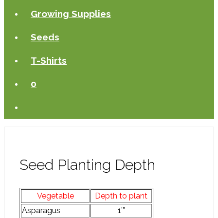
Growing Supplies
Seeds
T-Shirts
0
Seed Planting Depth
Vegetable
Depth to plant
Asparagus
1’”