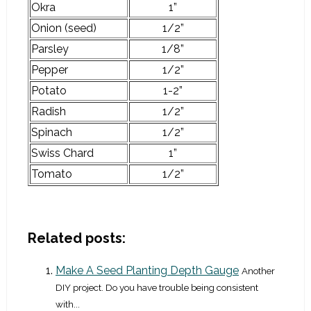
Okra
1”
Onion (seed)
1/2”
Parsley
1/8”
Pepper
1/2”
Potato
1-2”
Radish
1/2”
Spinach
1/2”
Swiss Chard
1”
Tomato
1/2”
Related posts:
Make A Seed Planting Depth Gauge
Another
DIY project. Do you have trouble being consistent
with...