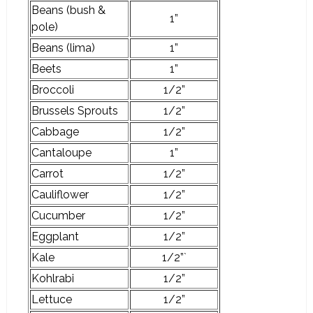
Beans (bush &
1”
pole)
Beans (lima)
1”
Beets
1”
Broccoli
1/2”
Brussels Sprouts
1/2”
Cabbage
1/2”
Cantaloupe
1”
Carrot
1/2”
Cauliflower
1/2”
Cucumber
1/2”
Eggplant
1/2”
Kale
1/2”`
Kohlrabi
1/2”
Lettuce
1/2”