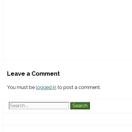
Leave a Comment
You must be
logged in
to post a comment.
Search
for: