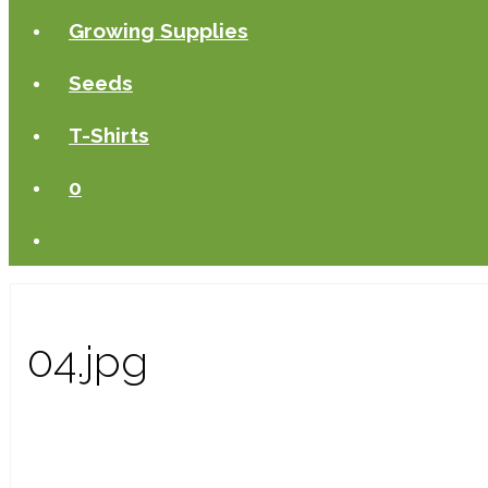
Growing Supplies
Seeds
T-Shirts
0
04.jpg