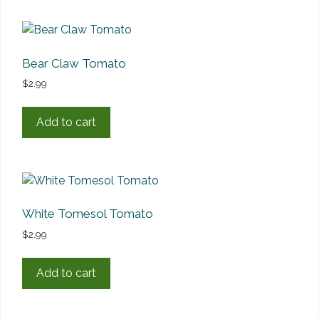
Bear Claw Tomato
$
2.99
Add to cart
White Tomesol Tomato
$
2.99
Add to cart