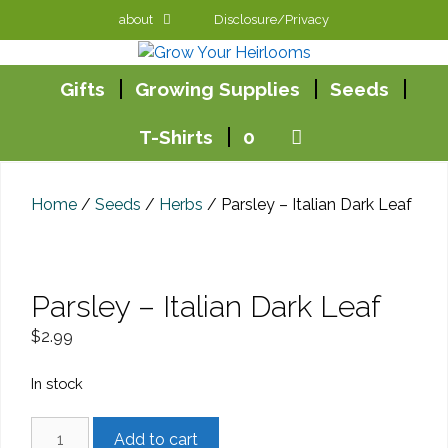
Skip
about
Disclosure/Privacy
to
content
Gifts
Growing Supplies
Seeds
T-Shirts
0
Home
/
Seeds
/
Herbs
/ Parsley – Italian Dark Leaf
Parsley – Italian Dark Leaf
$
2.99
In stock
Parsley
Add to cart