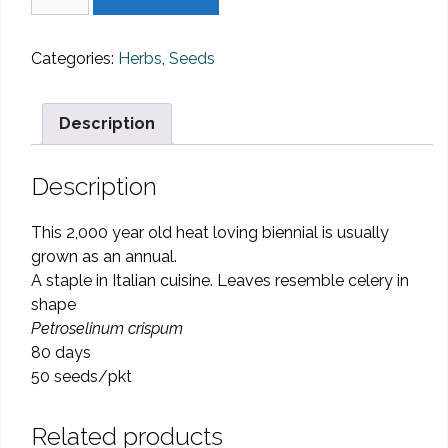
-
Italian
Dark
Categories:
Herbs
,
Seeds
Leaf
quantity
Description
Description
This 2,000 year old heat loving biennial is usually
grown as an annual.
A staple in Italian cuisine. Leaves resemble celery in
shape
Petroselinum crispum
80 days
50 seeds/pkt
Related products