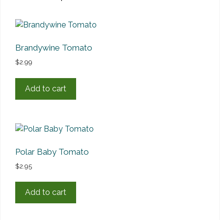
Brandywine Tomato
$
2.99
Add to cart
Polar Baby Tomato
$
2.95
Add to cart