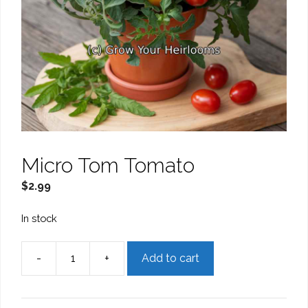
Micro Tom Tomato
$
2.99
In stock
-
+
Add to cart
Micro
Tom
Tomato