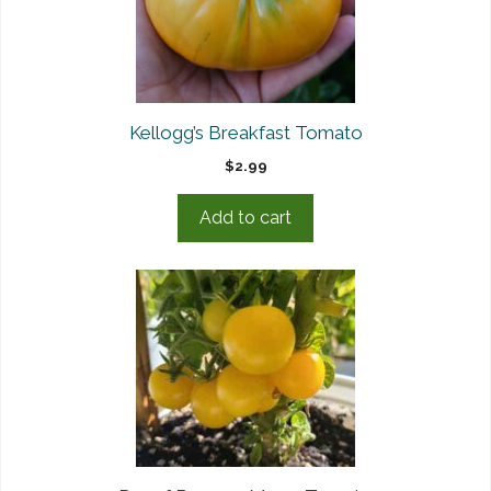
Kellogg’s Breakfast Tomato
$
2.99
Add to cart