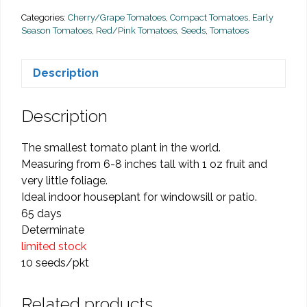
quantity
Categories:
Cherry/Grape Tomatoes
,
Compact Tomatoes
,
Early
Season Tomatoes
,
Red/Pink Tomatoes
,
Seeds
,
Tomatoes
Description
Description
The smallest tomato plant in the world.
Measuring from 6-8 inches tall with 1 oz fruit and
very little foliage.
Ideal indoor houseplant for windowsill or patio.
65 days
Determinate
limited stock
10 seeds/pkt
Related products