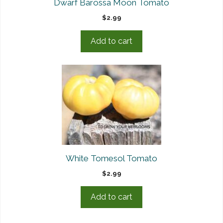
Dwarf Barossa Moon Tomato
$
2.99
Add to cart
White Tomesol Tomato
$
2.99
Add to cart