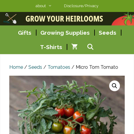
Skip
about
Disclosure/Privacy
to
content
Gifts
Growing Supplies
Seeds
T-Shirts
Home
/
Seeds
/
Tomatoes
/ Micro Tom Tomato