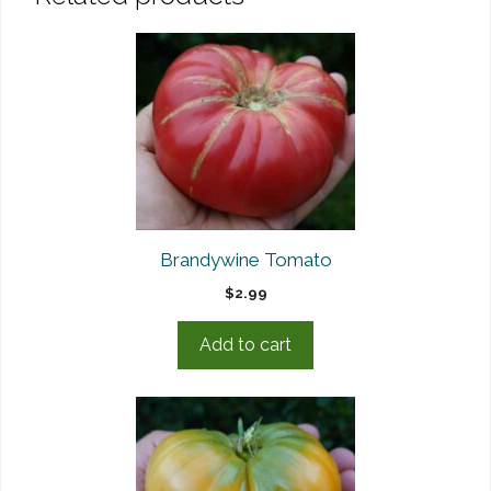
Brandywine Tomato
$
2.99
Add to cart