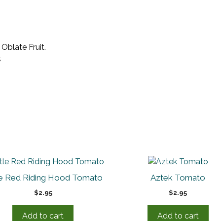
Oblate Fruit.
s
tle Red Riding Hood Tomato
Aztek Tomato
$
2.95
$
2.95
Add to cart
Add to cart