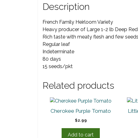
Description
French Family Heirloom Variety
Heavy producer of Large 1-2 lb Deep Red 
Rich taste with meaty flesh and few seed
Regular leaf
Indeterminate
80 days
15 seeds/pkt
Related products
Cherokee Purple Tomato
Lit
$
2.99
Add to cart