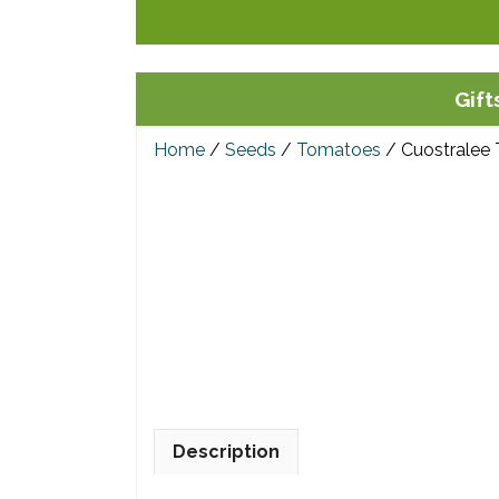
Skip
to
content
Gift
Home
/
Seeds
/
Tomatoes
/ Cuostralee
Description