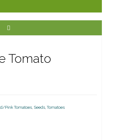
ee Tomato
d/Pink Tomatoes
,
Seeds
,
Tomatoes