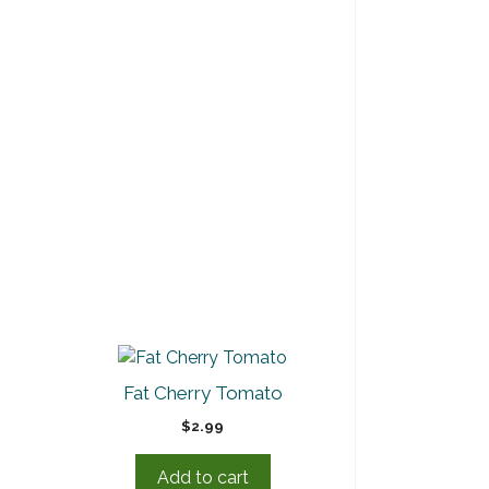
Fat Cherry Tomato
$
2.99
Add to cart