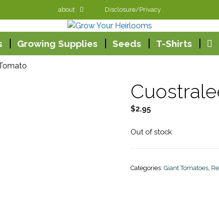
about
Disclosure/Privacy
s
Growing Supplies
Seeds
T-Shirts
 Tomato
Cuostral
$
2.95
Out of stock
Categories:
Giant Tomatoes
,
Re