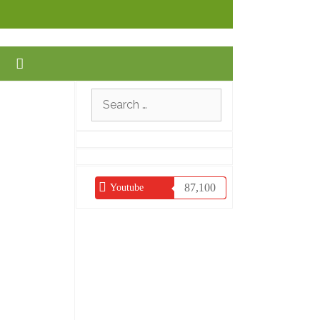
Search
for:
87,100
Youtube