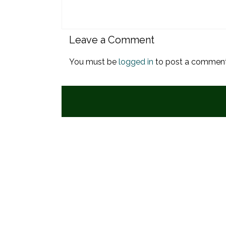
Leave a Comment
You must be
logged in
to post a comment