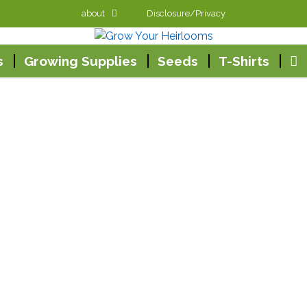
about
Disclosure/Privacy
s
Growing Supplies
Seeds
T-Shirts