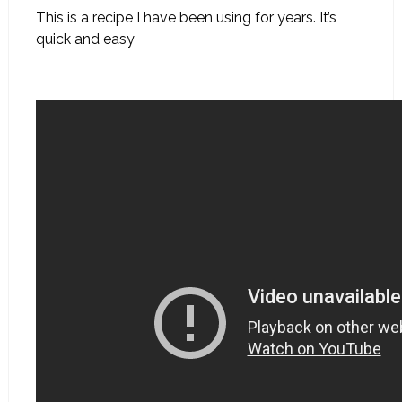
This is a recipe I have been using for years. It’s
quick and easy