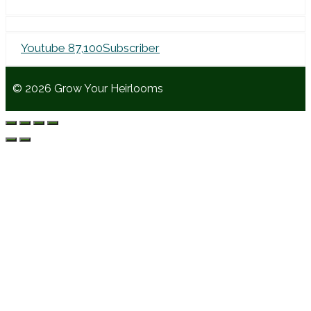
Youtube
87,100
Subscriber
© 2026 Grow Your Heirlooms