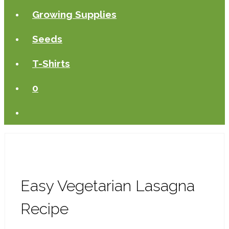
Growing Supplies
Seeds
T-Shirts
0
Easy Vegetarian Lasagna
Recipe