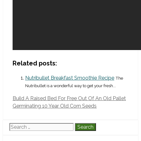
Related posts:
Nutribullet Breakfast Smoothie Recipe
The
Nutribullet is a wonderful way to get your fresh...
Build A Raised Bed For Free Out Of An Old Pallet
Germinating 10 Year Old Corn Seeds
Search
for: