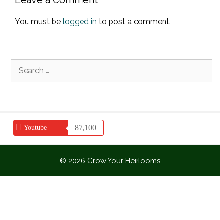
Leave a Comment
You must be
logged in
to post a comment.
Search
for:
87,100
Youtube
© 2026 Grow Your Heirlooms