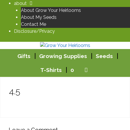
Skip
about
to
About Grow Your Heirlooms
content
About My Seeds
Contact Me
Disclosure/Privacy
Gifts
Growing Supplies
Seeds
T-Shirts
0
4.5