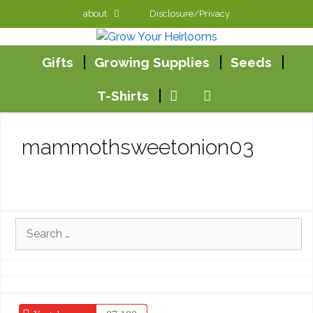
Skip
about
Disclosure/Privacy
to
content
Gifts
Growing Supplies
Seeds
T-Shirts
mammothsweetonion03
Search
for: