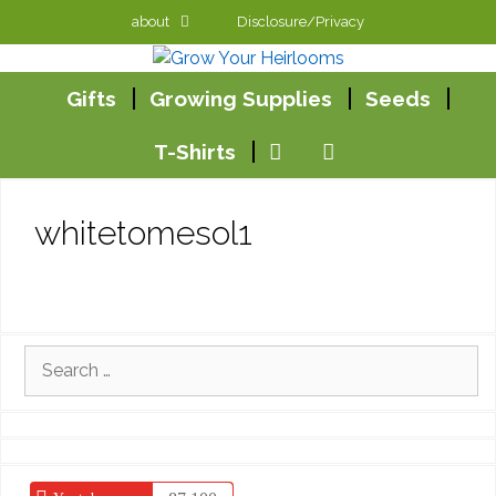
Skip
about
Disclosure/Privacy
to
content
Gifts
Growing Supplies
Seeds
T-Shirts
whitetomesol1
Search
for: