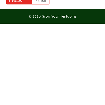
87,100
Youtube
© 2026 Grow Your Heirlooms