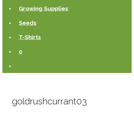
Growing Supplies
Seeds
T-Shirts
0
goldrushcurrant03