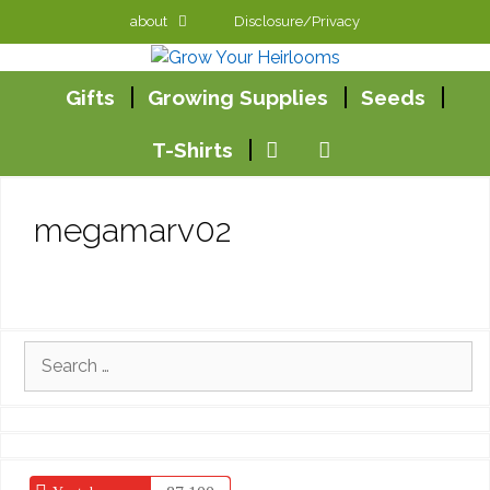
Skip
about
Disclosure/Privacy
to
content
Gifts
Growing Supplies
Seeds
T-Shirts
megamarv02
Search
for: