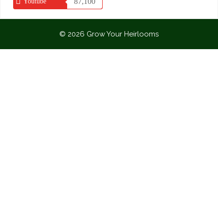
87,100
Youtube
© 2026 Grow Your Heirlooms