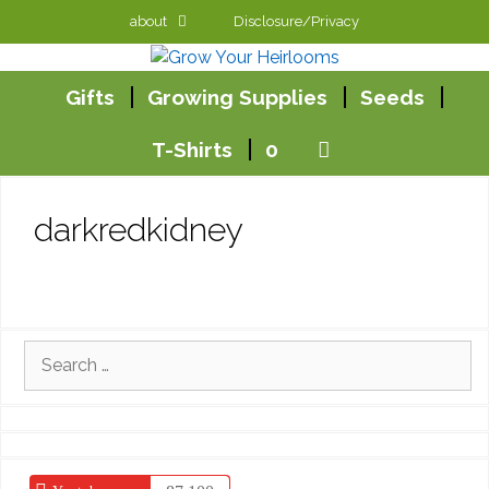
Skip
about
Disclosure/Privacy
to
content
Gifts
Growing Supplies
Seeds
T-Shirts
0
darkredkidney
Search
for: