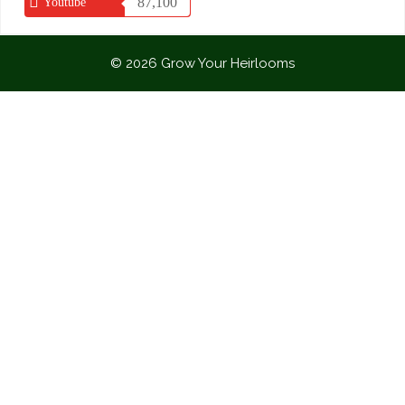
87,100
Youtube
© 2026 Grow Your Heirlooms