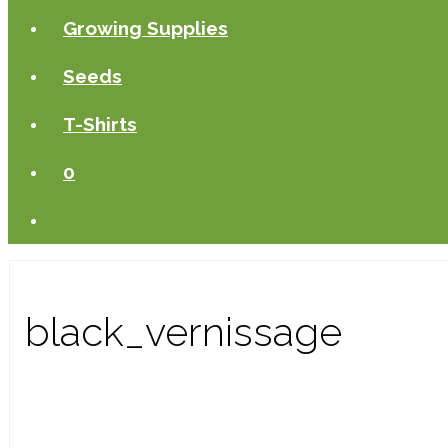
Growing Supplies
Seeds
T-Shirts
0
black_vernissage