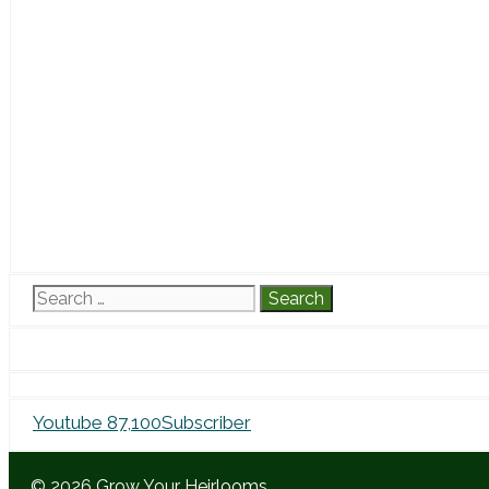
Search
for:
Youtube
87,100
Subscriber
© 2026 Grow Your Heirlooms