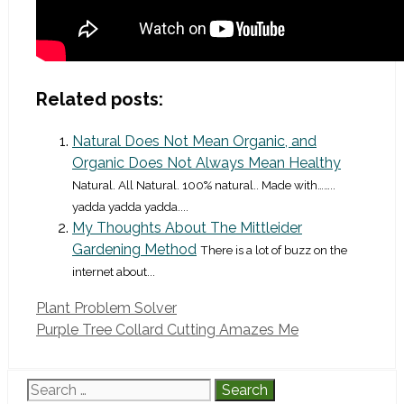
Related posts:
Natural Does Not Mean Organic, and
Organic Does Not Always Mean Healthy
Natural. All Natural. 100% natural.. Made with……..
yadda yadda yadda....
My Thoughts About The Mittleider
Gardening Method
There is a lot of buzz on the
internet about...
Plant Problem Solver
Purple Tree Collard Cutting Amazes Me
Search