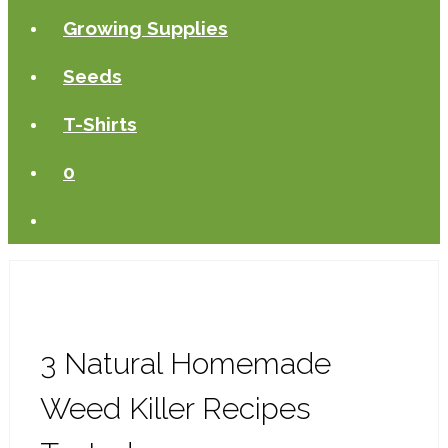
Growing Supplies
Seeds
T-Shirts
0
3 Natural Homemade
Weed Killer Recipes