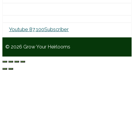
for:
Youtube
87,100
Subscriber
© 2026 Grow Your Heirlooms