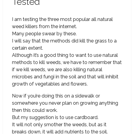
Tested
I am testing the three most popular all natural
weed killers from the internet.
Many people swear by these.
I will say that the methods did kill the grass to a
certain extent.
Although it’s a good thing to want to use natural
methods to kill weeds, we have to remember that
if we kill weeds, we are also killing natural
microbes and fungi in the soil and that will inhibit
growth of vegetables and flowers.
Now if you’re doing this on a sidewalk or
somewhere you never plan on growing anything
then this could work.
But my suggestion is to use cardboard.
It will not only smother the weeds, but as it
breaks down, it will add nutrients to the soil.