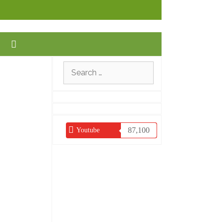
Search
for:
87,100
Youtube