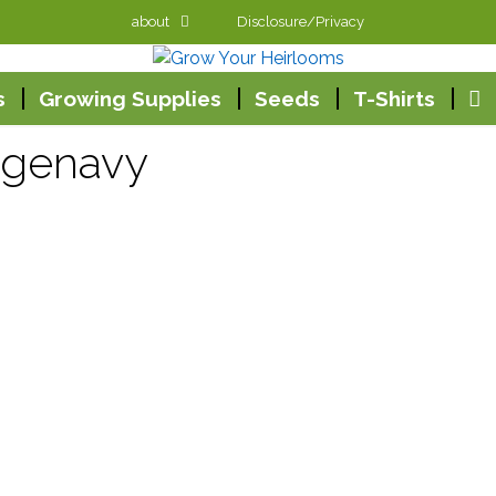
about
Disclosure/Privacy
s
Growing Supplies
Seeds
T-Shirts
agenavy