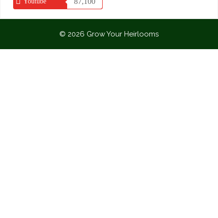
87,100
Youtube
© 2026 Grow Your Heirlooms