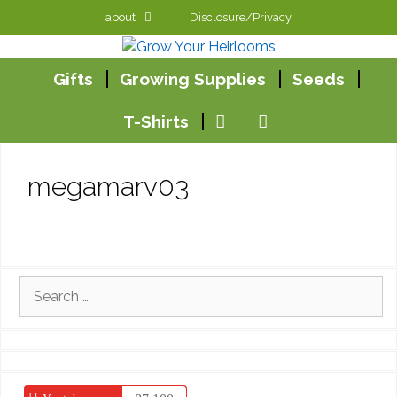
Skip
about
Disclosure/Privacy
to
content
Gifts
Growing Supplies
Seeds
T-Shirts
megamarv03
Search
for: